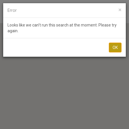
×
Error
Toggl
Looks like we can't run this search at the moment. Please try
again.
OK