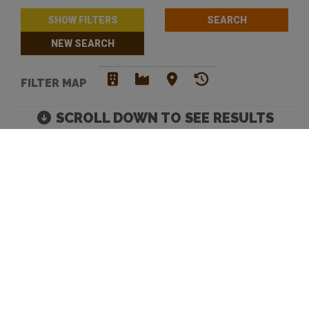
SHOW FILTERS
NEW SEARCH
FILTER MAP
SCROLL DOWN TO SEE RESULTS
THE BEST CRAFT BEER
BARS IN SYDNEY
Move map to discover more venues |
Default Filters: Brewery + Craft Beer Bar + Bottle
Shop. Click 'show filters' to select more and filter by
opening hours.
Looking to discover your next favourite watering hole? You have
come to the right place. Beer Crawl is a
good beer directory
that
caters for your needs. Our advanced search enables you to filer
venues by opening hours and an array of venue services. Our site
offers a means to tick off beers and bars, and mark the ones you
love.