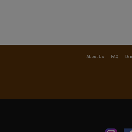
About Us
FAQ
Dri