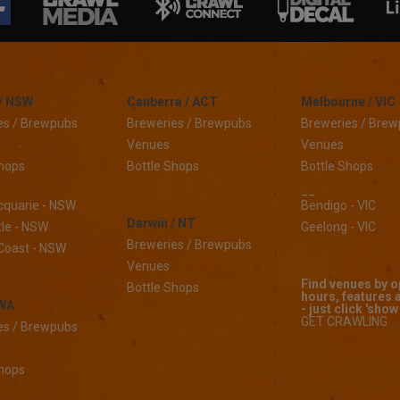
/ NSW
Canberra / ACT
Melbourne / VIC
es / Brewpubs
Breweries / Brewpubs
Breweries / Bre
Venues
Venues
Shops
Bottle Shops
Bottle Shops
__
cquarie - NSW
Bendigo - VIC
Darwin / NT
le - NSW
Geelong - VIC
Breweries / Brewpubs
Coast - NSW
Venues
Find venues by 
Bottle Shops
hours, features 
 WA
- just click 'show 
GET CRAWLING
es / Brewpubs
Shops