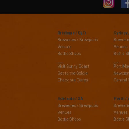
Brisbane / QLD
Sydney 
Breweries / Brewpubs
Breweri
Venues
Venues
Bottle Shops
Bottle 
__
__
Visit Sunny Coast
Port Ma
Get to the Goldie
Newcast
Check out Cairns
Central 
Adelaide / SA
Perth /
Breweries / Brewpubs
Breweri
Venues
Venues
Bottle Shops
Bottle 