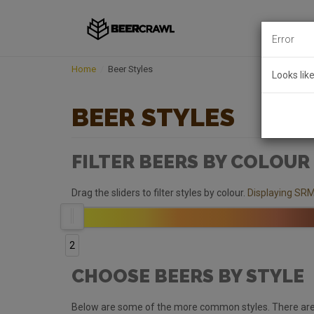
Error
Home
Beer Styles
Looks lik
BEER STYLES
FILTER BEERS BY COLOUR
Drag the sliders to filter styles by colour.
Displaying SRM
2
CHOOSE BEERS BY STYLE
Below are some of the more common styles. There are