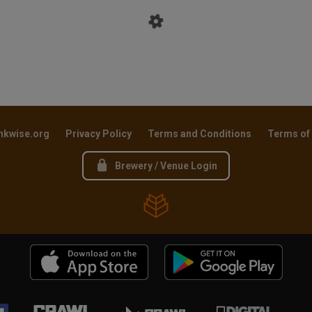
nkwise.org
Privacy Policy
Terms and Conditions
Terms of
Brewery / Venue Login