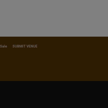
 Sale
SUBMIT VENUE