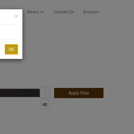
Breweries
Beers
Contact Us
Account
×
OK
Apply Filter
40