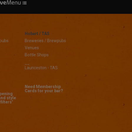
Hobart / TAS
wpubs
Breweries / Brewpubs
Venues
Bottle Shops
__
Launceston - TAS
Need Membership
Cards for your bar?
opening
and style
filters'