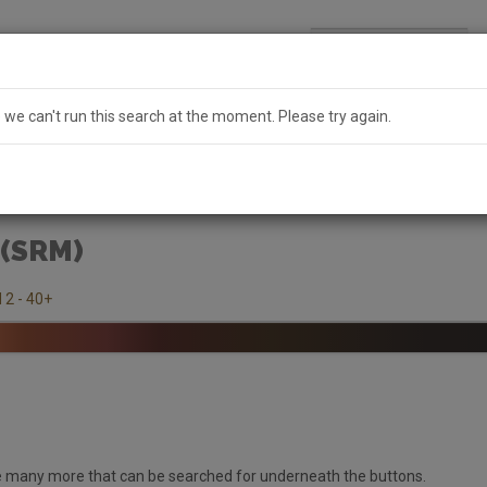
Search
Australia
e we can't run this search at the moment. Please try again.
 (SRM)
 2 - 40+
 many more that can be searched for underneath the buttons.