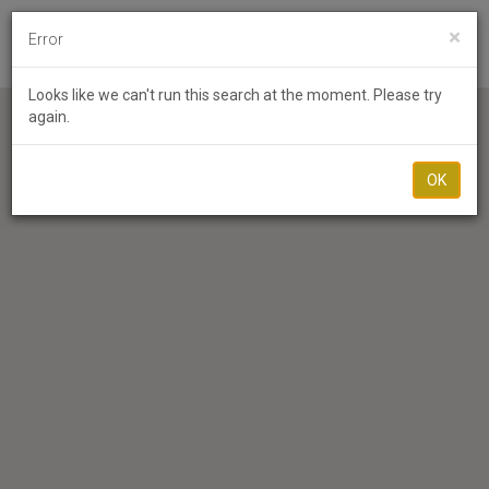
×
Error
Toggl
Looks like we can't run this search at the moment. Please try
again.
OK