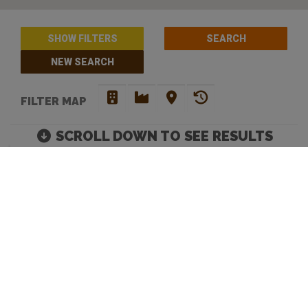
SHOW FILTERS
NEW SEARCH
FILTER MAP
SCROLL DOWN TO SEE RESULTS
THE BEST CRAFT BEER
BARS IN CENTRAL
COAST
Move map to discover more venues |
Default Filters: Brewery + Craft Beer Bar + Bottle
Shop. Click 'show filters' to select more and filter by
opening hours.
Looking to discover your next favourite watering hole? You have
come to the right place. Beer Crawl is a
craft beer directory
that
caters for your needs. Our advanced search enables you to filer