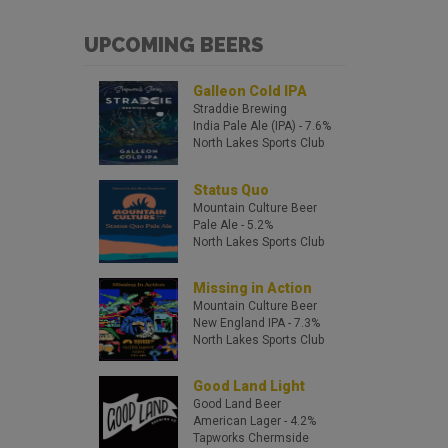
UPCOMING BEERS
Galleon Cold IPA
Straddie Brewing
India Pale Ale (IPA)
- 7.6%
North Lakes Sports Club
Status Quo
Mountain Culture Beer
Pale Ale
- 5.2%
North Lakes Sports Club
Missing in Action
Mountain Culture Beer
New England IPA
- 7.3%
North Lakes Sports Club
Good Land Light
Good Land Beer
American Lager
- 4.2%
Tapworks Chermside