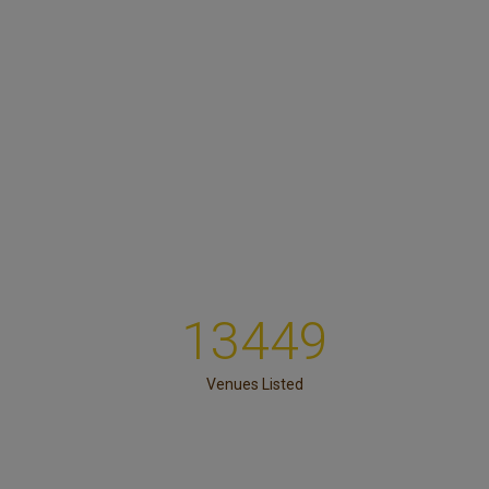
13449
Venues Listed