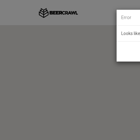
Error
Looks lik