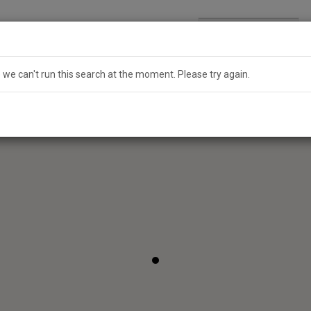
Search
Australia
e we can't run this search at the moment. Please try again.