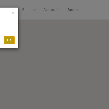
Breweries
Beers
Contact Us
Account
×
OK