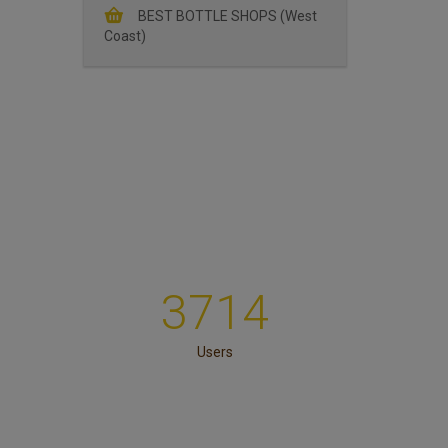
BEST BOTTLE SHOPS (West
Coast)
3714
Users