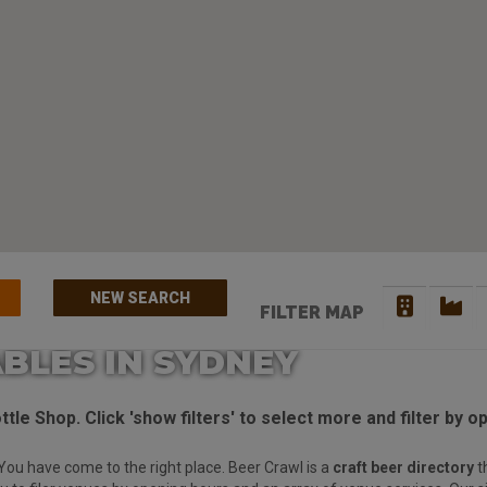
NEW SEARCH
FILTER MAP
BLES IN SYDNEY
tle Shop. Click 'show filters' to select more and filter by o
You have come to the right place. Beer Crawl is a
craft beer directory
t