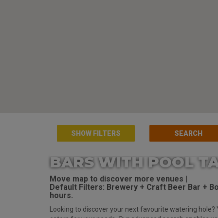
SHOW FILTERS
BARS WITH POOL TA
Move map to discover more venues |
Default Filters: Brewery + Craft Beer Bar + Bot
hours.
Looking to discover your next favourite watering hole? 