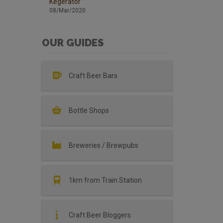
Kegerator
08/Mar/2020
OUR GUIDES
Craft Beer Bars
Bottle Shops
Breweries / Brewpubs
1km from Train Station
Craft Beer Bloggers