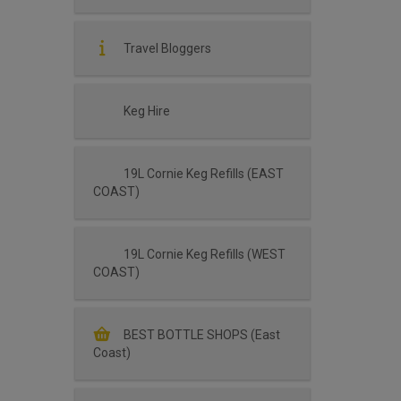
Travel Bloggers
Keg Hire
19L Cornie Keg Refills (EAST
COAST)
19L Cornie Keg Refills (WEST
COAST)
BEST BOTTLE SHOPS (East
Coast)