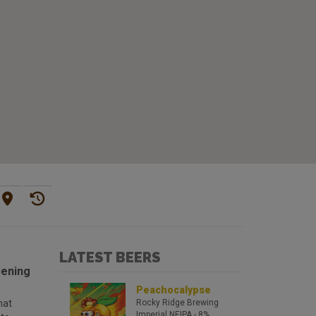
LATEST BEERS
pening
Peachocalypse
hat
Rocky Ridge Brewing
Imperial NEIPA
- 8%