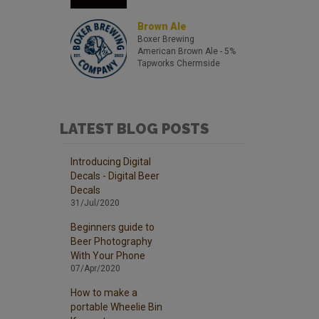
Brown Ale
Boxer Brewing
American Brown Ale
- 5%
Tapworks Chermside
LATEST BLOG POSTS
Introducing Digital
Decals - Digital Beer
Decals
31/Jul/2020
Beginners guide to
Beer Photography
With Your Phone
07/Apr/2020
How to make a
portable Wheelie Bin