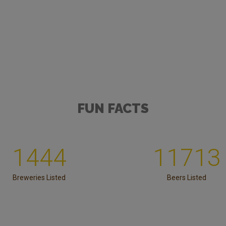
FUN FACTS
1444
11713
Breweries Listed
Beers Listed