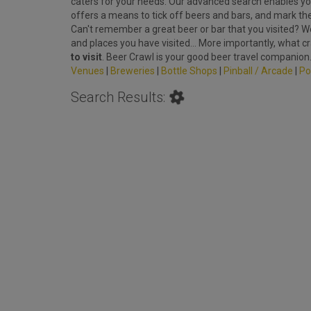
caters for your needs. Our advanced search enables you
offers a means to tick off beers and bars, and mark th
Can't remember a great beer or bar that you visited? We'
and places you have visited... More importantly, what c
to visit
. Beer Crawl is your good beer travel companion
Venues
|
Breweries
|
Bottle Shops
|
Pinball / Arcade
|
Po
Search Results: