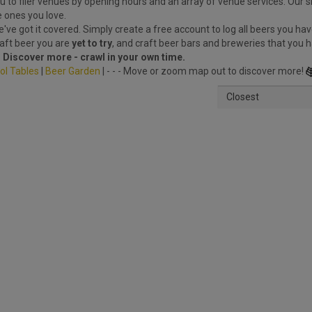
 to filer venues by opening hours and an array of venue services. Our s
e ones you love.
ve got it covered. Simply create a free account to log all beers you hav
raft beer you are
yet to try
, and craft beer bars and breweries that you 
.
Discover more - crawl in your own time.
ol Tables
|
Beer Garden
| - - - Move or zoom map out to discover more!
Closest