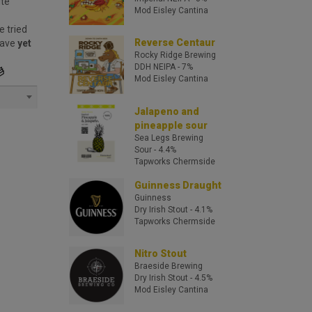
ite
Mod Eisley Cantina
e tried
Reverse Centaur
have
yet
Rocky Ridge Brewing
DDH NEIPA
- 7%
Mod Eisley Cantina
Jalapeno and
pineapple sour
Sea Legs Brewing
Sour
- 4.4%
Tapworks Chermside
Guinness Draught
Guinness
Dry Irish Stout
- 4.1%
Tapworks Chermside
Nitro Stout
Braeside Brewing
Dry Irish Stout
- 4.5%
Mod Eisley Cantina