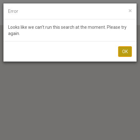
×
Error
Toggl
Looks like we can't run this search at the moment. Please try
again.
OK