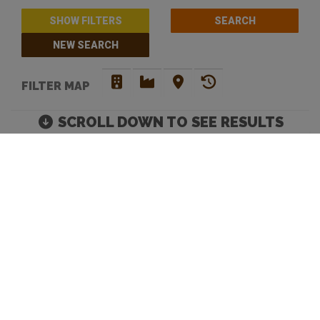
SHOW FILTERS
NEW SEARCH
FILTER MAP
SCROLL DOWN TO SEE RESULTS
CRAFT BEER BREWERIES
IN PERTH
Move map to discover more venues |
Default Filters: Brewery + Craft Beer Bar + Bottle
Shop. Click 'show filters' to select more and filter by
opening hours.
Looking to discover your next favourite watering hole? You have
come to the right place. Beer Crawl is a
craft beer directory
that
caters for your needs. Our advanced search enables you to filer
venues by opening hours and an array of venue services. Our site
offers a means to tick off beers and bars, and mark the ones you
love.