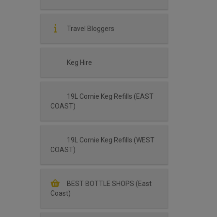
Travel Bloggers
Keg Hire
19L Cornie Keg Refills (EAST
COAST)
19L Cornie Keg Refills (WEST
COAST)
BEST BOTTLE SHOPS (East
Coast)