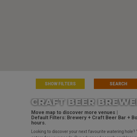
SHOW FILTERS
CRAFT BEER BREWE
Move map to discover more venues |
Default Filters: Brewery + Craft Beer Bar + Bot
hours.
Looking to discover your next favourite watering hole? 