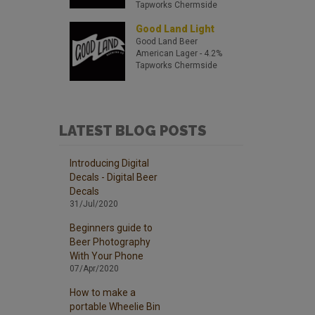
Tapworks Chermside
Good Land Light
Good Land Beer
American Lager
- 4.2%
Tapworks Chermside
LATEST BLOG POSTS
Introducing Digital
Decals - Digital Beer
Decals
31/Jul/2020
Beginners guide to
Beer Photography
With Your Phone
07/Apr/2020
How to make a
portable Wheelie Bin