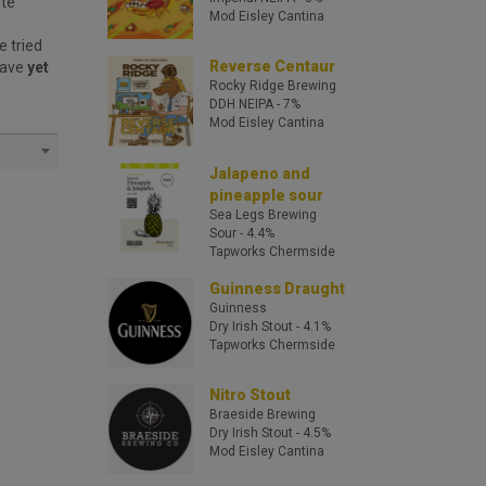
ite
Mod Eisley Cantina
e tried
Reverse Centaur
have
yet
Rocky Ridge Brewing
DDH NEIPA
- 7%
Mod Eisley Cantina
Jalapeno and
pineapple sour
Sea Legs Brewing
Sour
- 4.4%
Tapworks Chermside
Guinness Draught
Guinness
Dry Irish Stout
- 4.1%
Tapworks Chermside
Nitro Stout
Braeside Brewing
Dry Irish Stout
- 4.5%
Mod Eisley Cantina