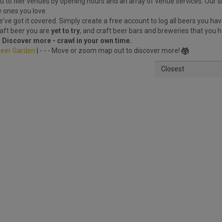
 to filer venues by opening hours and an array of venue services. Our s
e ones you love.
ve got it covered. Simply create a free account to log all beers you hav
raft beer you are
yet to try
, and craft beer bars and breweries that you 
.
Discover more - crawl in your own time.
eer Garden
| - - - Move or zoom map out to discover more!
Closest