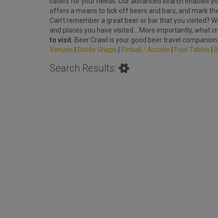
caters for your needs. Our advanced search enables you
offers a means to tick off beers and bars, and mark th
Can't remember a great beer or bar that you visited? We'
and places you have visited... More importantly, what c
to visit
. Beer Crawl is your good beer travel companion
Venues
|
Bottle Shops
|
Pinball / Arcade
|
Pool Tables
|
B
Search Results: