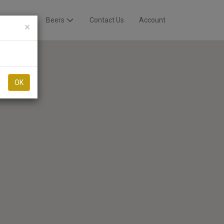
Breweries
Beers
Contact Us
Account
×
OK