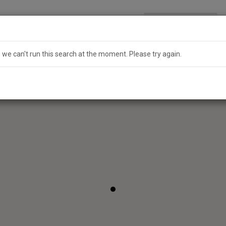
Search
Australia
e we can't run this search at the moment. Please try again.