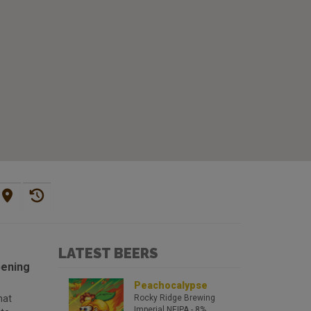
LATEST BEERS
pening
Peachocalypse
hat
Rocky Ridge Brewing
Imperial NEIPA
- 8%