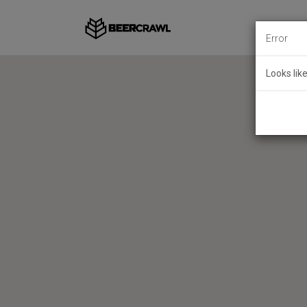
Error
Looks lik