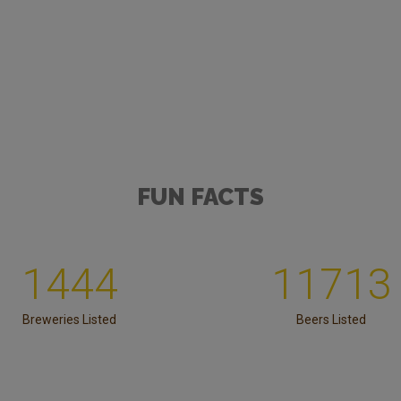
FUN FACTS
1444
11713
Breweries Listed
Beers Listed