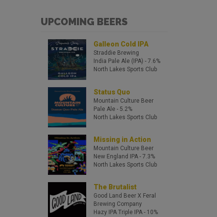
UPCOMING BEERS
Galleon Cold IPA
Straddie Brewing
India Pale Ale (IPA)
- 7.6%
North Lakes Sports Club
Status Quo
Mountain Culture Beer
Pale Ale
- 5.2%
North Lakes Sports Club
Missing in Action
Mountain Culture Beer
New England IPA
- 7.3%
North Lakes Sports Club
The Brutalist
Good Land Beer X Feral
Brewing Company
Hazy IPA
Triple IPA
- 10%