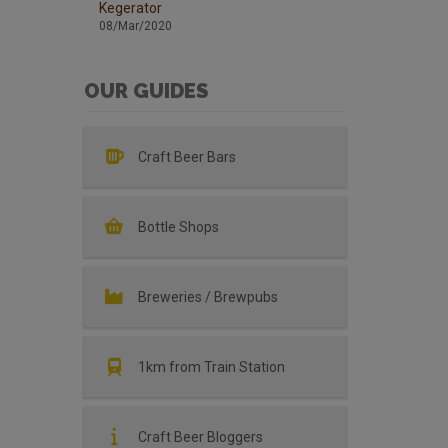
Kegerator
08/Mar/2020
OUR GUIDES
Craft Beer Bars
Bottle Shops
Breweries / Brewpubs
1km from Train Station
Craft Beer Bloggers