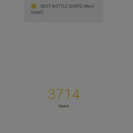
BEST BOTTLE SHOPS (West
Coast)
3714
Users