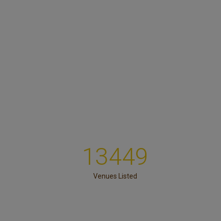
13449
Venues Listed