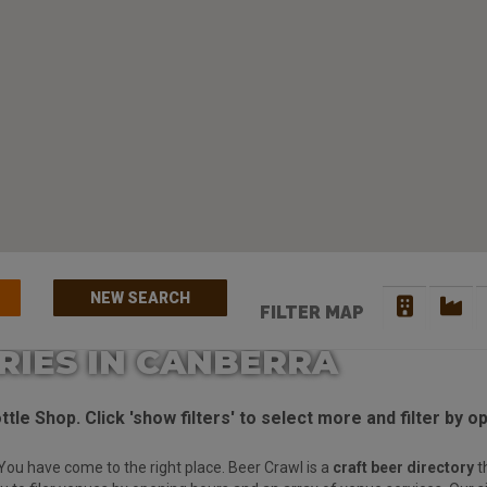
NEW SEARCH
FILTER MAP
RIES IN CANBERRA
tle Shop. Click 'show filters' to select more and filter by o
You have come to the right place. Beer Crawl is a
craft beer directory
t