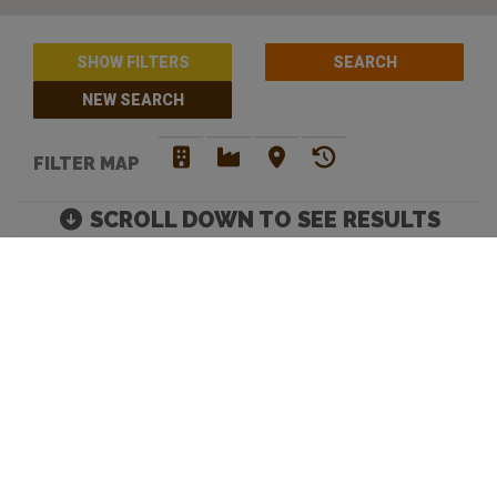
SHOW FILTERS
NEW SEARCH
FILTER MAP
SCROLL DOWN TO SEE RESULTS
BARS WITH PINBALL /
ARCADE MACHINES IN
PERTH
Move map to discover more venues |
Default Filters: Brewery + Craft Beer Bar + Bottle
Shop. Click 'show filters' to select more and filter by
opening hours.
Looking to discover your next favourite watering hole? You have
come to the right place. Beer Crawl is a
craft beer directory
that
caters for your needs. Our advanced search enables you to filer