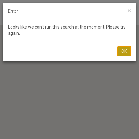
×
Error
Toggl
Looks like we can't run this search at the moment. Please try
again.
OK