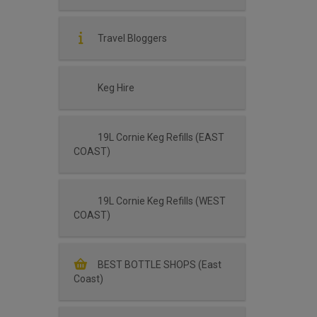
Travel Bloggers
Keg Hire
19L Cornie Keg Refills (EAST
COAST)
19L Cornie Keg Refills (WEST
COAST)
BEST BOTTLE SHOPS (East
Coast)