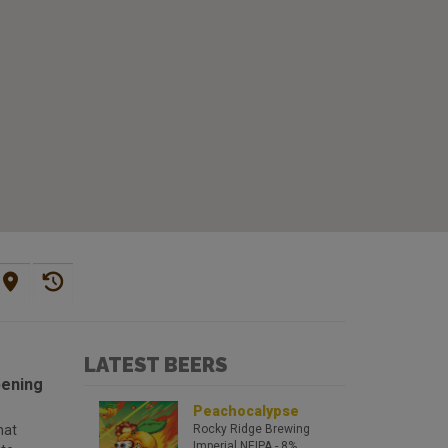
LATEST BEERS
pening
Peachocalypse
hat
Rocky Ridge Brewing
Imperial NEIPA
- 8%