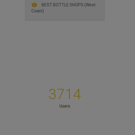
BEST BOTTLE SHOPS (West
Coast)
3714
Users