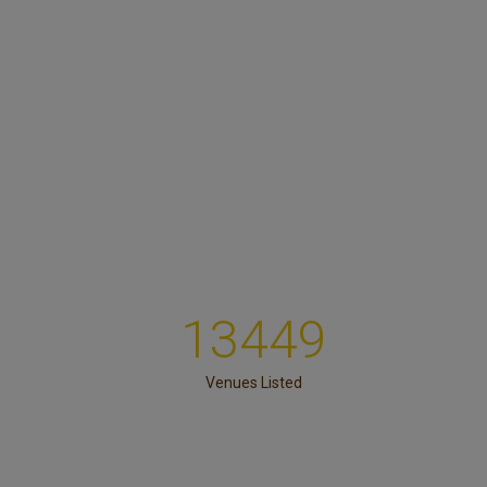
13449
Venues Listed