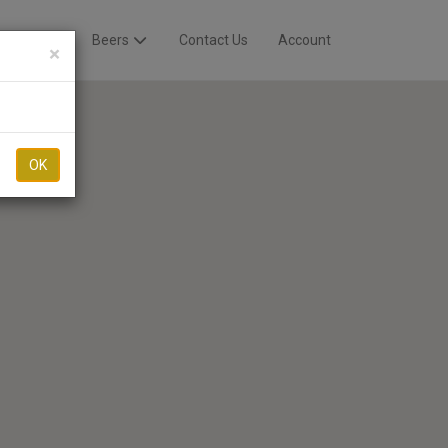
Breweries
Beers
Contact Us
Account
×
OK