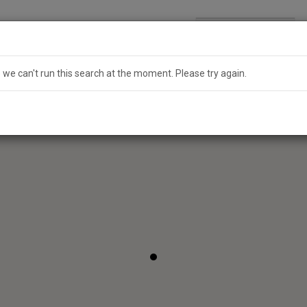
Search
Australia
e we can't run this search at the moment. Please try again.