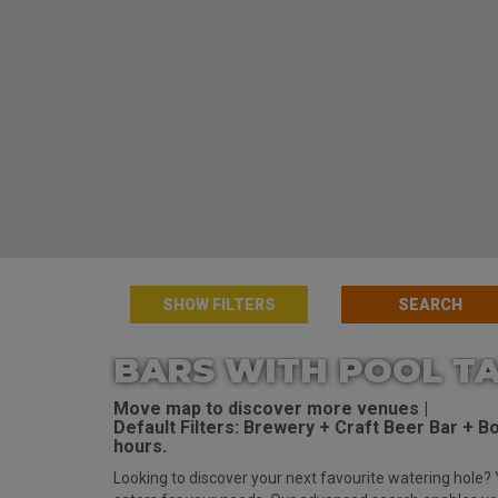
SHOW FILTERS
BARS WITH POOL TA
Move map to discover more venues |
Default Filters: Brewery + Craft Beer Bar + Bot
hours.
Looking to discover your next favourite watering hole? 