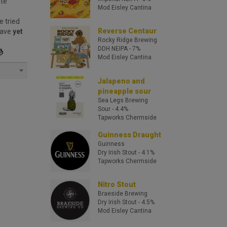
ite
Mod Eisley Cantina
e tried
Reverse Centaur
have
yet
Rocky Ridge Brewing
DDH NEIPA
- 7%
Mod Eisley Cantina
Jalapeno and
pineapple sour
Sea Legs Brewing
Sour
- 4.4%
Tapworks Chermside
Guinness Draught
Guinness
Dry Irish Stout
- 4.1%
Tapworks Chermside
Nitro Stout
Braeside Brewing
Dry Irish Stout
- 4.5%
Mod Eisley Cantina