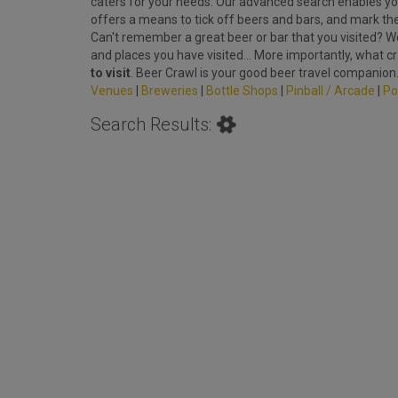
caters for your needs. Our advanced search enables you
offers a means to tick off beers and bars, and mark th
Can't remember a great beer or bar that you visited? We'
and places you have visited... More importantly, what c
to visit
. Beer Crawl is your good beer travel companion
Venues
|
Breweries
|
Bottle Shops
|
Pinball / Arcade
|
Po
Search Results: