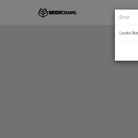
Error
Looks lik