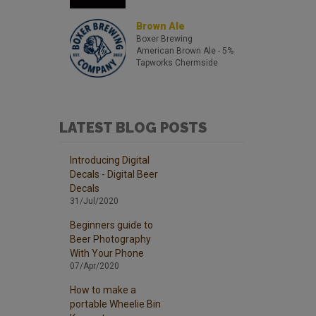
Brown Ale
Boxer Brewing
American Brown Ale
- 5%
Tapworks Chermside
LATEST BLOG POSTS
Introducing Digital
Decals - Digital Beer
Decals
31/Jul/2020
Beginners guide to
Beer Photography
With Your Phone
07/Apr/2020
How to make a
portable Wheelie Bin