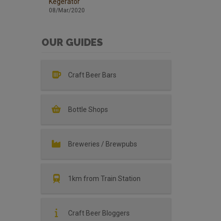
Kegerator
08/Mar/2020
OUR GUIDES
Craft Beer Bars
Bottle Shops
Breweries / Brewpubs
1km from Train Station
Craft Beer Bloggers