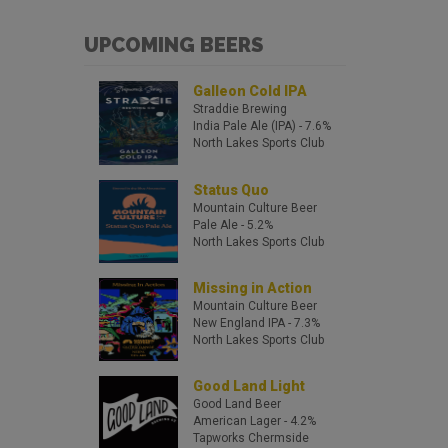
UPCOMING BEERS
Galleon Cold IPA
Straddie Brewing
India Pale Ale (IPA)
- 7.6%
North Lakes Sports Club
Status Quo
Mountain Culture Beer
Pale Ale
- 5.2%
North Lakes Sports Club
Missing in Action
Mountain Culture Beer
New England IPA
- 7.3%
North Lakes Sports Club
Good Land Light
Good Land Beer
American Lager
- 4.2%
Tapworks Chermside