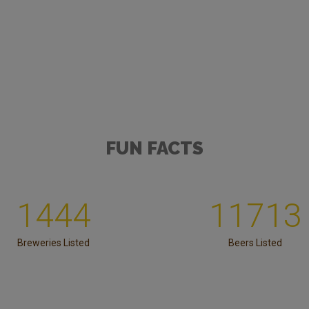
FUN FACTS
1444
11713
Breweries Listed
Beers Listed