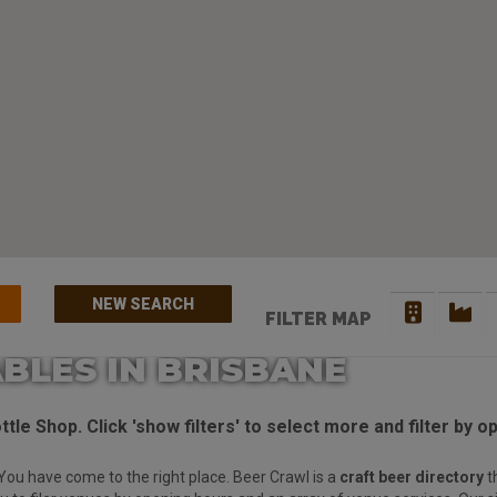
NEW SEARCH
FILTER MAP
BLES IN BRISBANE
tle Shop. Click 'show filters' to select more and filter by o
You have come to the right place. Beer Crawl is a
craft beer directory
t