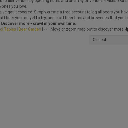
 to filer venues by opening hours and an array of venue services. Our s
e ones you love.
ve got it covered. Simply create a free account to log all beers you hav
raft beer you are
yet to try
, and craft beer bars and breweries that you 
.
Discover more - crawl in your own time.
ol Tables
|
Beer Garden
| - - - Move or zoom map out to discover more!
Closest