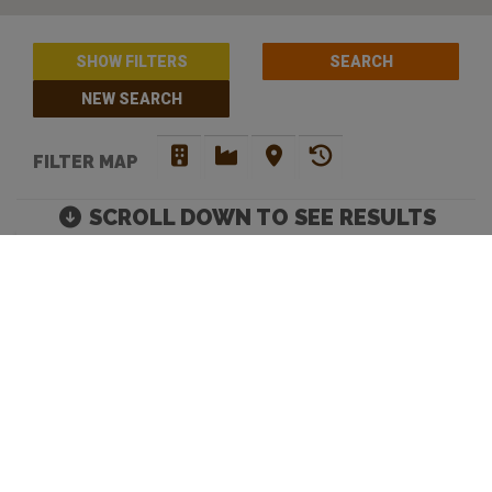
SHOW FILTERS
NEW SEARCH
FILTER MAP
SCROLL DOWN TO SEE RESULTS
BARS WITH PINBALL /
ARCADE MACHINES IN
MELBOURNE
Move map to discover more venues |
Default Filters: Brewery + Craft Beer Bar + Bottle
Shop. Click 'show filters' to select more and filter by
opening hours.
Looking to discover your next favourite watering hole? You have
come to the right place. Beer Crawl is a
craft beer directory
that
caters for your needs. Our advanced search enables you to filer