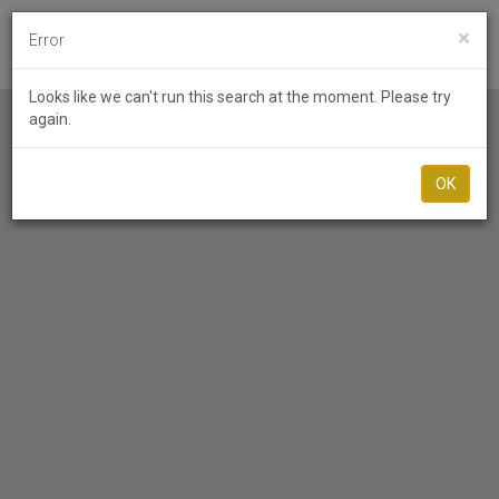
×
Error
Toggl
Looks like we can't run this search at the moment. Please try
again.
OK