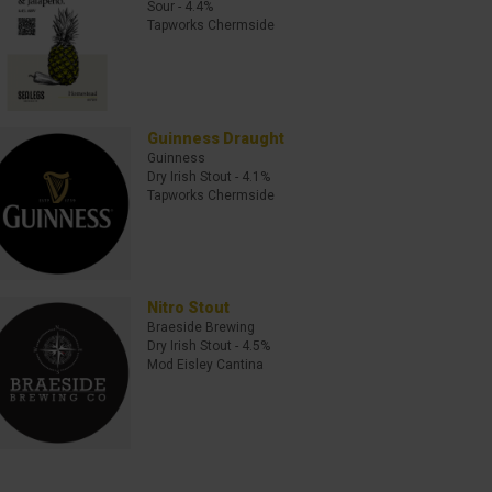
Sour
- 4.4%
Tapworks Chermside
Guinness Draught
Guinness
Dry Irish Stout
- 4.1%
Tapworks Chermside
Nitro Stout
Braeside Brewing
Dry Irish Stout
- 4.5%
Mod Eisley Cantina