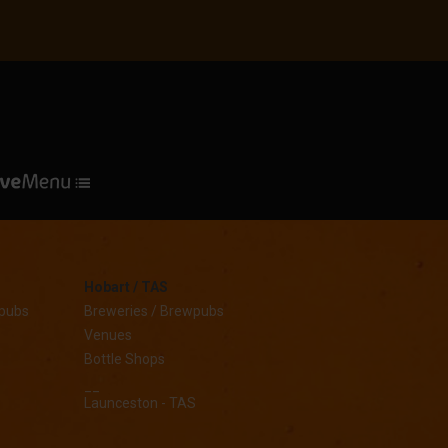
Hobart / TAS
wpubs
Breweries / Brewpubs
Venues
Bottle Shops
__
Launceston - TAS