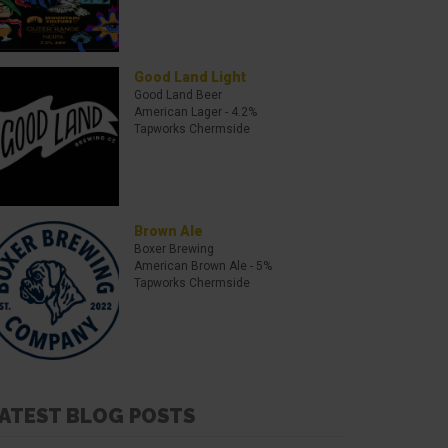
Good Land Light
Good Land Beer
American Lager
- 4.2%
Tapworks Chermside
Brown Ale
Boxer Brewing
American Brown Ale
- 5%
Tapworks Chermside
ATEST BLOG POSTS