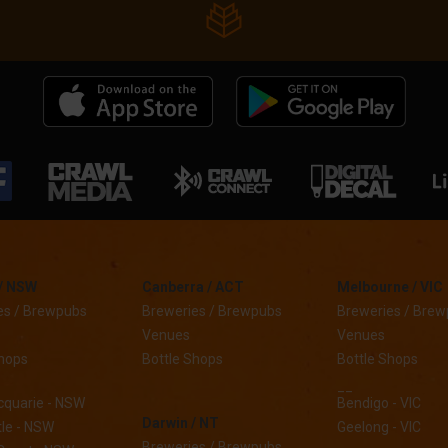
/ NSW
Canberra / ACT
Melbourne / VIC
es / Brewpubs
Breweries / Brewpubs
Breweries / Bre
Venues
Venues
Shops
Bottle Shops
Bottle Shops
__
cquarie - NSW
Bendigo - VIC
Darwin / NT
le - NSW
Geelong - VIC
Breweries / Brewpubs