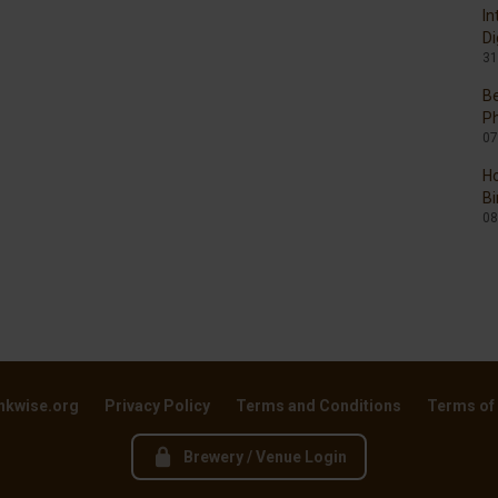
In
Di
31
Be
P
07
Ho
Bi
08
nkwise.org
Privacy Policy
Terms and Conditions
Terms of
Brewery / Venue Login