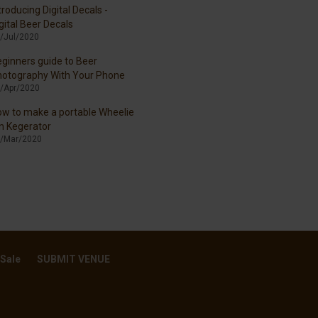
troducing Digital Decals -
gital Beer Decals
/Jul/2020
ginners guide to Beer
hotography With Your Phone
/Apr/2020
w to make a portable Wheelie
n Kegerator
/Mar/2020
 Sale
SUBMIT VENUE