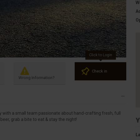
W
A
O
Click to Login
Check in
Wrong Information?
with a small team passionate about hand-crafting fresh, full
Y
beer, grab a bite to eat & stay the night!
La