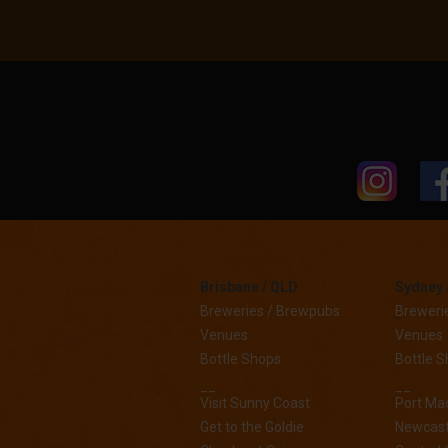
Brisbane / QLD
Sydney 
Breweries / Brewpubs
Breweri
Venues
Venues
Bottle Shops
Bottle 
__
__
Visit Sunny Coast
Port Ma
Get to the Goldie
Newcast