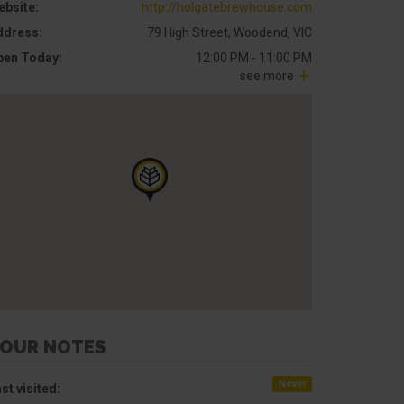
ebsite:
http://holgatebrewhouse.com
ddress:
79 High Street, Woodend, VIC
pen Today:
12:00 PM - 11:00 PM
see more
OUR NOTES
Never
st visited: