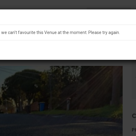
Search
Australia
e we can't run this search at the moment. Please try again.
e we can't favourite this Venue at the moment. Please try again.
L
USE
MICROBREWERY
C
P