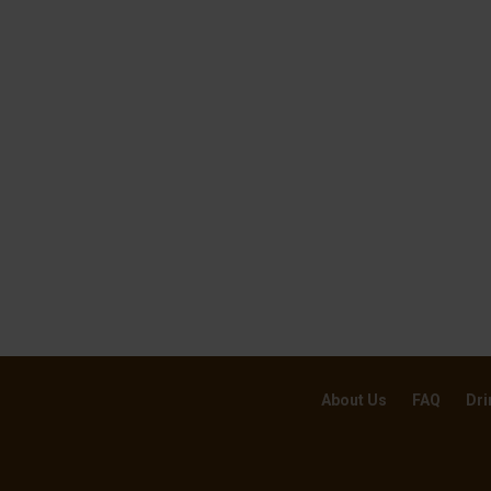
About Us
FAQ
Dri