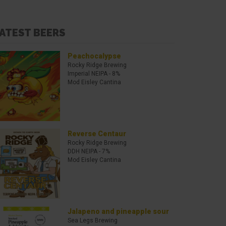
ATEST BEERS
Peachocalypse
Rocky Ridge Brewing
Imperial NEIPA
- 8%
Mod Eisley Cantina
Reverse Centaur
Rocky Ridge Brewing
DDH NEIPA
- 7%
Mod Eisley Cantina
Jalapeno and pineapple sour
Sea Legs Brewing