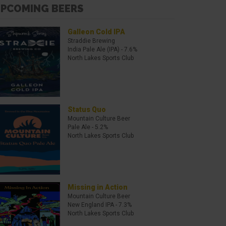
PCOMING BEERS
Galleon Cold IPA
Straddie Brewing
India Pale Ale (IPA)
- 7.6%
North Lakes Sports Club
Status Quo
Mountain Culture Beer
Pale Ale
- 5.2%
North Lakes Sports Club
Missing in Action
Mountain Culture Beer
New England IPA
- 7.3%
North Lakes Sports Club