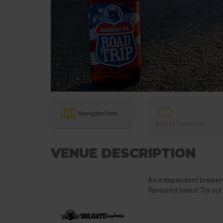
Navigate here
Add to Favourites
VENUE DESCRIPTION
An independent brewery 
flavoured beers! Try our 