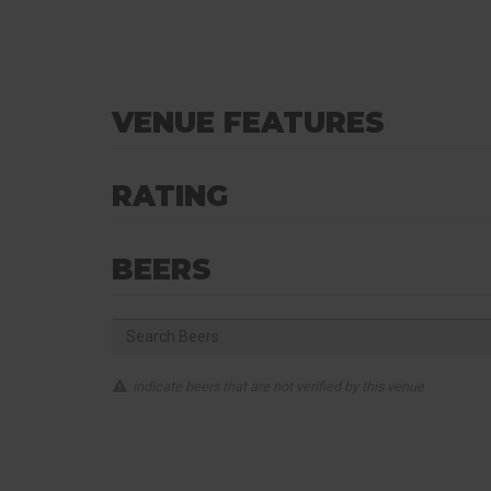
VENUE FEATURES
RATING
BEERS
indicate beers that are not verified by this venue