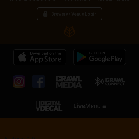
Brewery / Venue Login
Brisbane / QLD