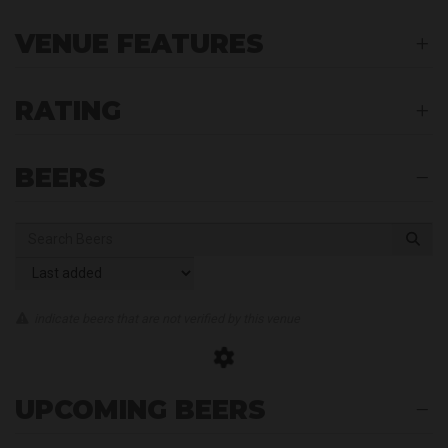
VENUE FEATURES
RATING
BEERS
indicate beers that are not verified by this venue
UPCOMING BEERS