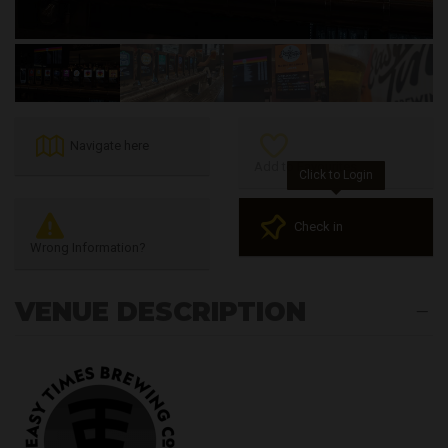
Navigate here
Add to Favourites
Click to Login
Check in
Wrong Information?
VENUE DESCRIPTION