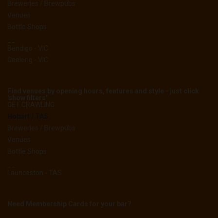
Breweries / Brewpubs
Venues
Bottle Shops
__
Bendigo - VIC
Geelong - VIC
Find venues by opening hours, features and style - just click
'show filters'
GET CRAWLING
Hobart / TAS
Breweries / Brewpubs
Venues
Bottle Shops
__
Launceston - TAS
Need Membership Cards for your bar?