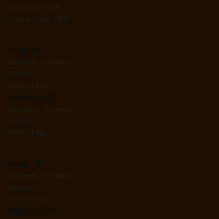
Newcastle - NSW
Central Coast - NSW
Perth / WA
Breweries / Brewpubs
Venues
Bottle Shops
Canberra / ACT
Breweries / Brewpubs
Venues
Bottle Shops
Darwin / NT
Breweries / Brewpubs
Venues
Bottle Shops
Melbourne / VIC