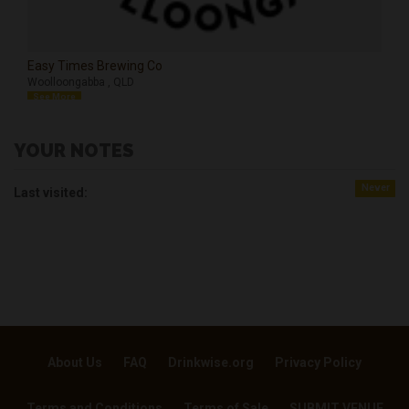
Easy Times Brewing Co
Woolloongabba , QLD
See More
YOUR NOTES
Never
Last visited:
About Us
FAQ
Drinkwise.org
Privacy Policy
Terms and Conditions
Terms of Sale
SUBMIT VENUE