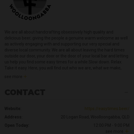
We are all about handcrafting obsessively high quality and
delicious beer; giving the people a genuine warm welcome as well
as actively engaging with and supporting our very special and
diverse local community. We are all about leaving the hard times
outside our door, your door or the door of your local bar and letting
us help you find some easy times for a while.Slow down. Relax.
Take it easy. Here, you will find out who we are, what we make,
what we are all about and why you should feel right at home at
see more
Easy Times Brewing Company whether you are supping one of
our beers in the taproom, at home or at a super watering hole.Big
CONTACT
love.
Website:
https://easytimes.beer/
Address:
20 Logan Road, Woolloongabba, QLD
Open Today:
12:00 PM - 9:00 PM
see more