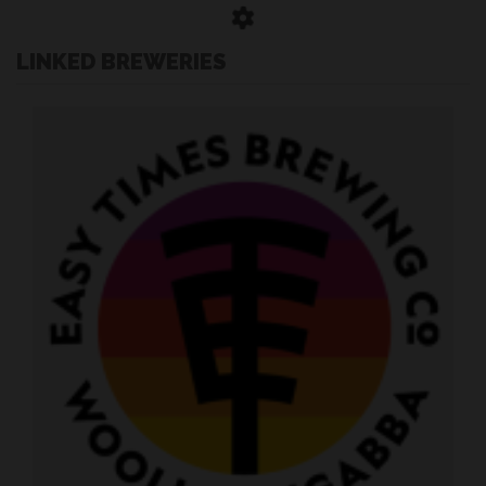
LINKED BREWERIES