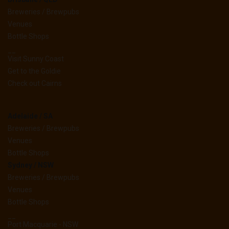
Breweries / Brewpubs
Venues
Bottle Shops
__
Visit Sunny Coast
Get to the Goldie
Check out Cairns
Adelaide / SA
Breweries / Brewpubs
Venues
Bottle Shops
Sydney / NSW
Breweries / Brewpubs
Venues
Bottle Shops
__
Port Macquarie - NSW