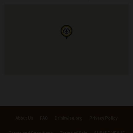
About Us
FAQ
Drinkwise.org
Privacy Policy
Terms and Conditions
Terms of Sale
SUBMIT VENUE