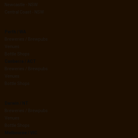
Newcastle - NSW
Central Coast - NSW
Perth / WA
Breweries / Brewpubs
Venues
Bottle Shops
Canberra / ACT
Breweries / Brewpubs
Venues
Bottle Shops
Darwin / NT
Breweries / Brewpubs
Venues
Bottle Shops
Melbourne / VIC