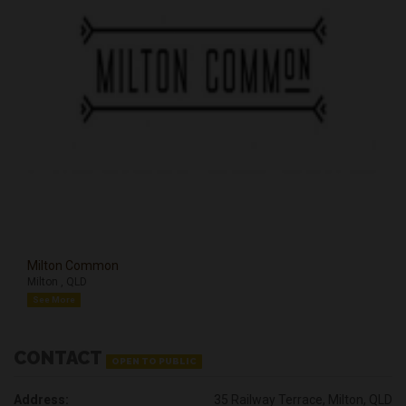
Milton Common
Milton , QLD
See More
CONTACT
OPEN TO PUBLIC
Address:
35 Railway Terrace, Milton, QLD