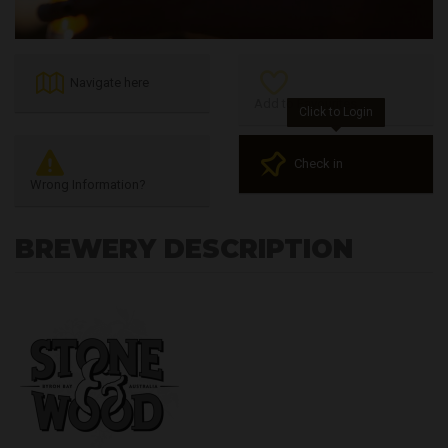
Navigate here
Add to Favourites
Click to Login
Check in
Wrong Information?
BREWERY DESCRIPTION