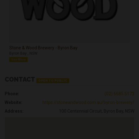
Stone & Wood Brewery - Byron Bay
Byron Bay , NSW
See More
CONTACT
OPEN TO PUBLIC
Phone:
(02) 6685 5173
Website:
https://stoneandwood.com.au/byron-brewery/
Address:
100 Centennial Circuit, Byron Bay, NSW