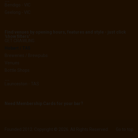
Bendigo - VIC
Geelong - VIC
Find venues by opening hours, features and style - just click
'show filters'
GET CRAWLING
Hobart / TAS
Breweries / Brewpubs
Venues
Bottle Shops
__
Launceston - TAS
Need Membership Cards for your bar?
Founded 2012. Copyright © 2026. All Rights Reserved.
Go to top