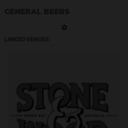
GENERAL BEERS
LINKED VENUES