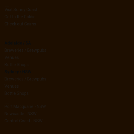
__
Visit Sunny Coast
Get to the Goldie
Check out Cairns
Adelaide / SA
Breweries / Brewpubs
Venues
Bottle Shops
Sydney / NSW
Breweries / Brewpubs
Venues
Bottle Shops
__
Port Macquarie - NSW
Newcastle - NSW
Central Coast - NSW