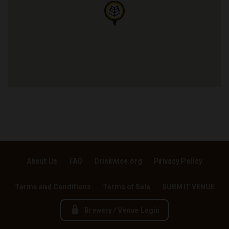
About Us
FAQ
Drinkwise.org
Privacy Policy
Terms and Conditions
Terms of Sale
SUBMIT VENUE
Brewery / Venue Login