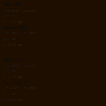
Perth / WA
Breweries / Brewpubs
Venues
Bottle Shops
Canberra / ACT
Breweries / Brewpubs
Venues
Bottle Shops
Darwin / NT
Breweries / Brewpubs
Venues
Bottle Shops
Melbourne / VIC
Breweries / Brewpubs
Venues
Bottle Shops
__