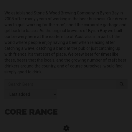
We established Stone & Wood Brewing Company in Byron Bay in
2008 after many years of working in the beer business. Our dream
was to quit 'working for the man', shed the corporate garbage and
get back to basics. As the original brewers of Byron Bay we built
our brewery here at the eastern tip of Australia, in a part of the
world where people enjoy having a beer when relaxing after
catching a wave, catching a band at the pub or just catching up
with friends. It's that sort of place. We brew beer for times like
these, beers that the locals, and the growing number of craft beer
drinkers around the country, and of course ourselves, would find
simply good to drink.
CORE RANGE