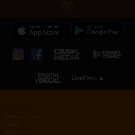
Brisbane / QLD
Breweries / Brewpubs
Venues
Bottle Shops