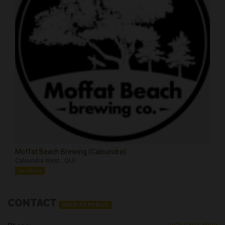
Moffat Beach Brewing (Caloundra)
Caloundra West , QLD
See More
CONTACT
OPEN TO PUBLIC