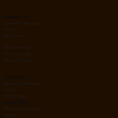
Brisbane / QLD
Breweries / Brewpubs
Venues
Bottle Shops
__
Visit Sunny Coast
Get to the Goldie
Check out Cairns
Adelaide / SA
Breweries / Brewpubs
Venues
Bottle Shops
Sydney / NSW
Breweries / Brewpubs
Venues