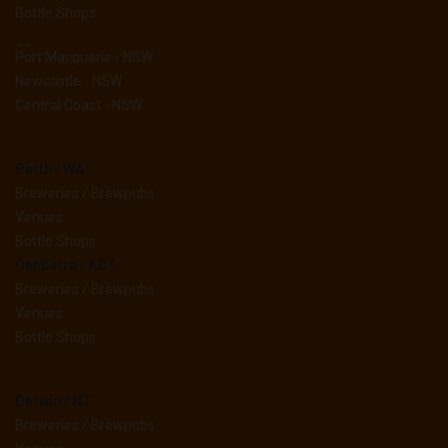
Bottle Shops
__
Port Macquarie - NSW
Newcastle - NSW
Central Coast - NSW
Perth / WA
Breweries / Brewpubs
Venues
Bottle Shops
Canberra / ACT
Breweries / Brewpubs
Venues
Bottle Shops
Darwin / NT
Breweries / Brewpubs