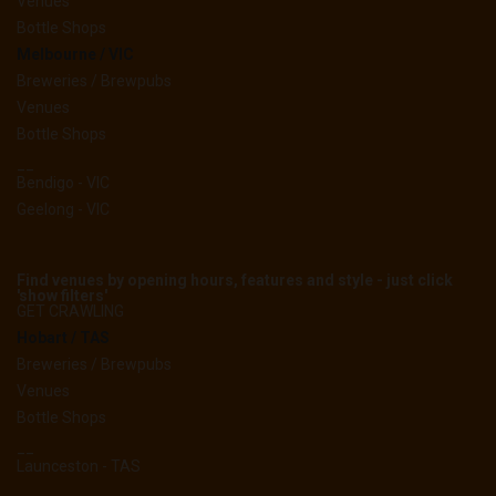
Venues
Bottle Shops
Melbourne / VIC
Breweries / Brewpubs
Venues
Bottle Shops
__
Bendigo - VIC
Geelong - VIC
Find venues by opening hours, features and style - just click
'show filters'
GET CRAWLING
Hobart / TAS
Breweries / Brewpubs
Venues
Bottle Shops
__
Launceston - TAS