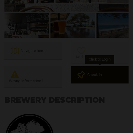
Previous
Next
Navigate here
Add to Favourites
Click to Login
Check in
Wrong Information?
BREWERY DESCRIPTION