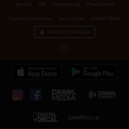
About Us
FAQ
Drinkwise.org
Privacy Policy
Terms and Conditions
Terms of Sale
SUBMIT VENUE
Brewery / Venue Login