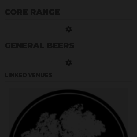
CORE RANGE
GENERAL BEERS
LINKED VENUES