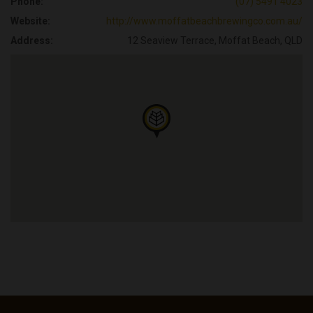
Phone:
(07) 5491 4023
Website:
http://www.moffatbeachbrewingco.com.au/
Address:
12 Seaview Terrace, Moffat Beach, QLD