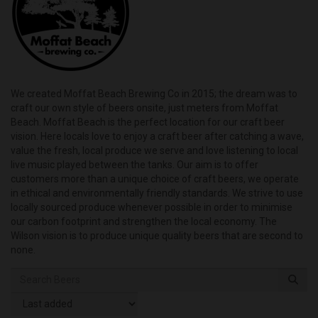
We created Moffat Beach Brewing Co in 2015; the dream was to
craft our own style of beers onsite, just meters from Moffat
Beach. Moffat Beach is the perfect location for our craft beer
vision. Here locals love to enjoy a craft beer after catching a wave,
value the fresh, local produce we serve and love listening to local
live music played between the tanks. Our aim is to offer
customers more than a unique choice of craft beers, we operate
in ethical and environmentally friendly standards. We strive to use
locally sourced produce whenever possible in order to minimise
our carbon footprint and strengthen the local economy. The
Wilson vision is to produce unique quality beers that are second to
none.