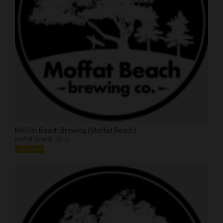
Moffat Beach Brewing (Moffat Beach)
Moffat Beach , QLD
See More