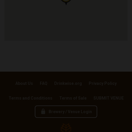
About Us
FAQ
Drinkwise.org
Privacy Policy
Terms and Conditions
Terms of Sale
SUBMIT VENUE
Brewery / Venue Login