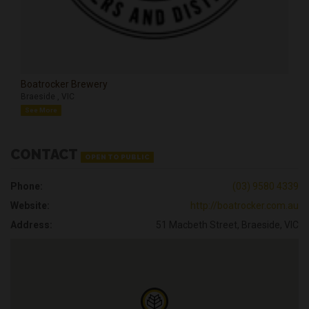
Boatrocker Brewery
Braeside , VIC
See More
CONTACT
OPEN TO PUBLIC
Phone:
(03) 9580 4339
Website:
http://boatrocker.com.au
Address:
51 Macbeth Street, Braeside, VIC