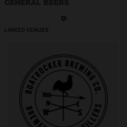
GENERAL BEERS
LINKED VENUES