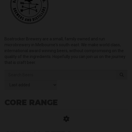
Boatrocker Brewery are a small, family owned and run
microbrewery in Melbourne's south-east. We make world class,
international award winning beers, without compromising on the
quality of the ingredients. Hopefully you can join us on the journey
that is craft beer.
CORE RANGE