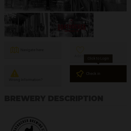
Navigate here
Add to Favourites
Click to Login
Check in
Wrong Information?
BREWERY DESCRIPTION