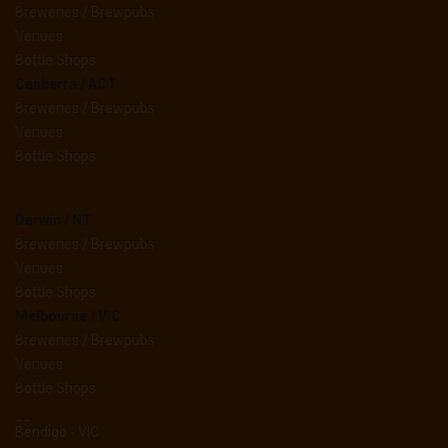
Breweries / Brewpubs
Venues
Bottle Shops
Canberra / ACT
Breweries / Brewpubs
Venues
Bottle Shops
Darwin / NT
Breweries / Brewpubs
Venues
Bottle Shops
Melbourne / VIC
Breweries / Brewpubs
Venues
Bottle Shops
__
Bendigo - VIC