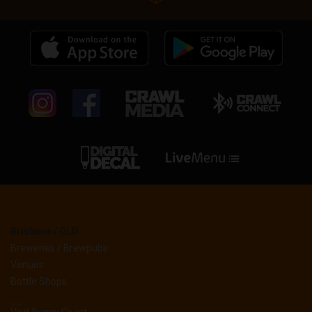
Brisbane / QLD
Breweries / Brewpubs
Venues
Bottle Shops
__