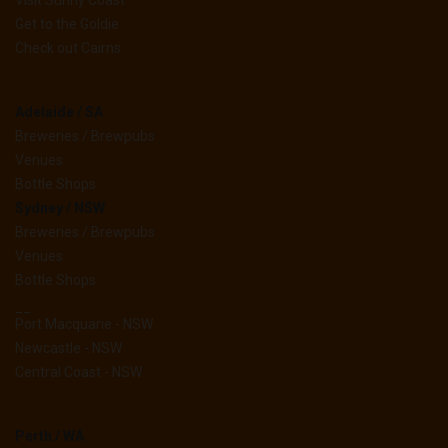
Visit Sunny Coast
Get to the Goldie
Check out Cairns
Adelaide / SA
Breweries / Brewpubs
Venues
Bottle Shops
Sydney / NSW
Breweries / Brewpubs
Venues
Bottle Shops
__
Port Macquarie - NSW
Newcastle - NSW
Central Coast - NSW
Perth / WA