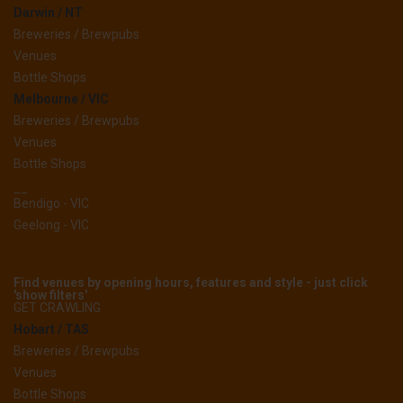
Darwin / NT
Breweries / Brewpubs
Venues
Bottle Shops
Melbourne / VIC
Breweries / Brewpubs
Venues
Bottle Shops
__
Bendigo - VIC
Geelong - VIC
Find venues by opening hours, features and style - just click
'show filters'
GET CRAWLING
Hobart / TAS
Breweries / Brewpubs
Venues
Bottle Shops