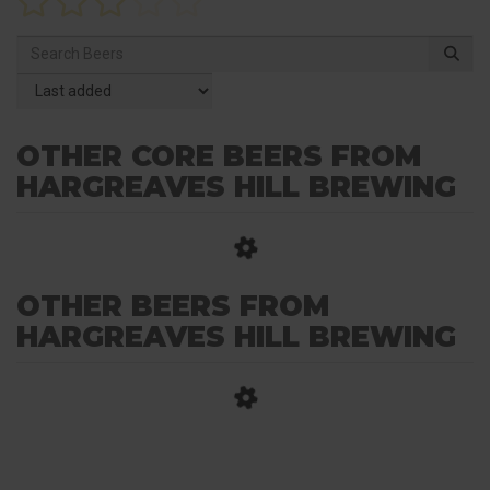
OTHER CORE BEERS FROM
HARGREAVES HILL BREWING
OTHER BEERS FROM
HARGREAVES HILL BREWING