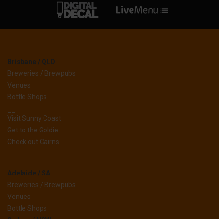
Brisbane / QLD
Breweries / Brewpubs
Venues
Bottle Shops
__
Visit Sunny Coast
Get to the Goldie
Check out Cairns
Adelaide / SA
Breweries / Brewpubs
Venues
Bottle Shops