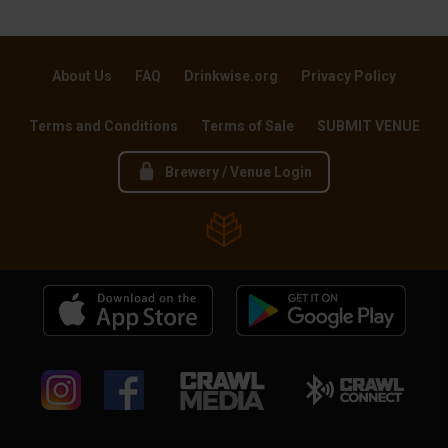
About Us
FAQ
Drinkwise.org
Privacy Policy
Terms and Conditions
Terms of Sale
SUBMIT VENUE
Brewery / Venue Login