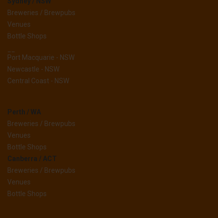
Sydney / NSW
Breweries / Brewpubs
Venues
Bottle Shops
__
Port Macquarie - NSW
Newcastle - NSW
Central Coast - NSW
Perth / WA
Breweries / Brewpubs
Venues
Bottle Shops
Canberra / ACT
Breweries / Brewpubs
Venues
Bottle Shops