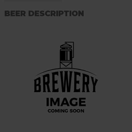
BEER DESCRIPTION