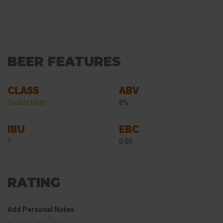
BEER FEATURES
CLASS
ABV
Double Hazy
8%
IBU
EBC
?
0.00
RATING
Add Personal Notes