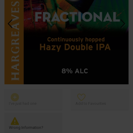
Previous
Next
I've just had one
Add to Favourites
Wrong Information?