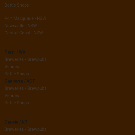
Bottle Shops
__
Port Macquarie - NSW
Newcastle - NSW
Central Coast - NSW
Perth / WA
Breweries / Brewpubs
Venues
Bottle Shops
Canberra / ACT
Breweries / Brewpubs
Venues
Bottle Shops
Darwin / NT
Breweries / Brewpubs