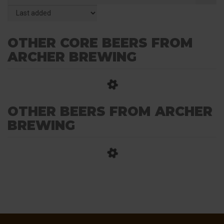
OTHER CORE BEERS FROM
ARCHER BREWING
OTHER BEERS FROM ARCHER
BREWING