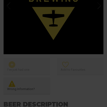
Previous
Next
I've just had one
Add to Favourites
Wrong Information?
BEER DESCRIPTION