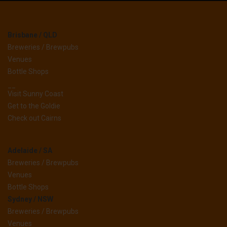
Brisbane / QLD
Breweries / Brewpubs
Venues
Bottle Shops
__
Visit Sunny Coast
Get to the Goldie
Check out Cairns
Adelaide / SA
Breweries / Brewpubs
Venues
Bottle Shops
Sydney / NSW
Breweries / Brewpubs
Venues