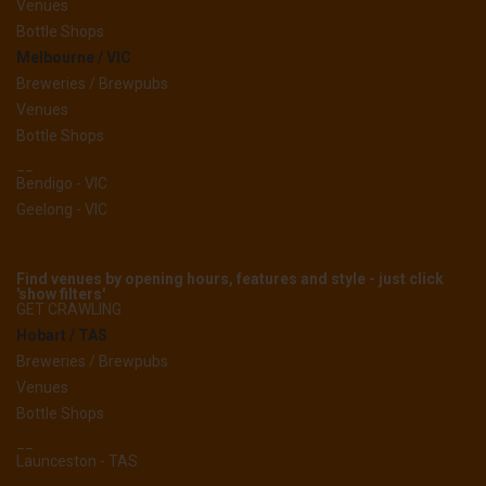
Venues
Bottle Shops
Melbourne / VIC
Breweries / Brewpubs
Venues
Bottle Shops
__
Bendigo - VIC
Geelong - VIC
Find venues by opening hours, features and style - just click
'show filters'
GET CRAWLING
Hobart / TAS
Breweries / Brewpubs
Venues
Bottle Shops
__
Launceston - TAS