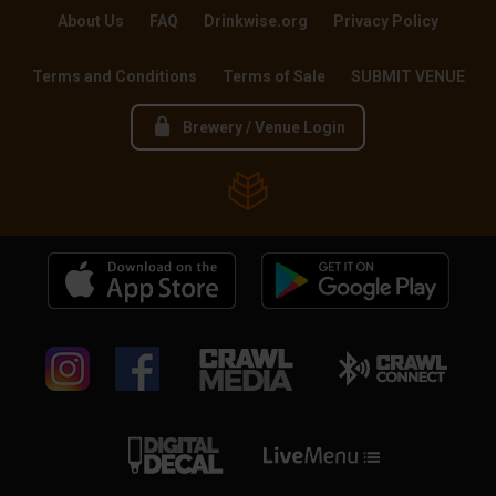
About Us
FAQ
Drinkwise.org
Privacy Policy
Terms and Conditions
Terms of Sale
SUBMIT VENUE
Brewery / Venue Login