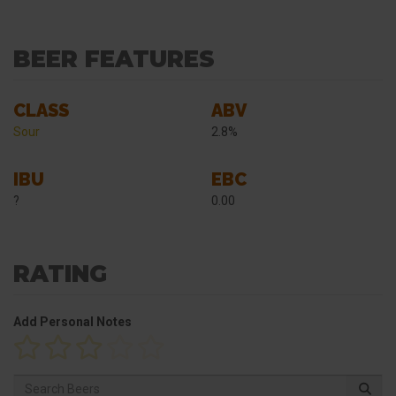
BEER FEATURES
CLASS
ABV
Sour
2.8%
IBU
EBC
?
0.00
RATING
Add Personal Notes