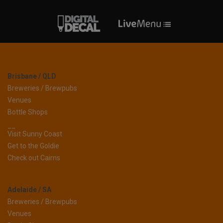
Brisbane / QLD
Breweries / Brewpubs
Venues
Bottle Shops
__
Visit Sunny Coast
Get to the Goldie
Check out Cairns
Adelaide / SA
Breweries / Brewpubs
Venues