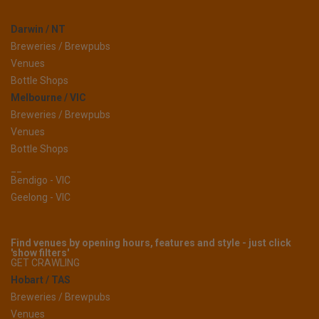
Darwin / NT
Breweries / Brewpubs
Venues
Bottle Shops
Melbourne / VIC
Breweries / Brewpubs
Venues
Bottle Shops
__
Bendigo - VIC
Geelong - VIC
Find venues by opening hours, features and style - just click
'show filters'
GET CRAWLING
Hobart / TAS
Breweries / Brewpubs
Venues