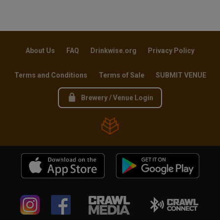
About Us
FAQ
Drinkwise.org
Privacy Policy
Terms and Conditions
Terms of Sale
SUBMIT VENUE
Brewery / Venue Login