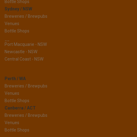
Bottle Shops
Sydney / NSW
Breweries / Brewpubs
Venues
Bottle Shops
__
Port Macquarie - NSW
Newcastle - NSW
Central Coast - NSW
Perth / WA
Breweries / Brewpubs
Venues
Bottle Shops
Canberra / ACT
Breweries / Brewpubs
Venues
Bottle Shops