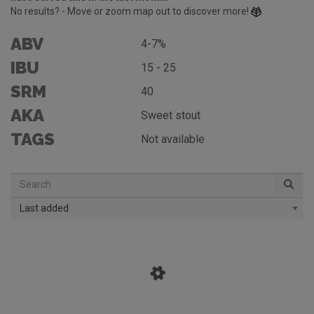
No results? - Move or zoom map out to discover more!
ABV
4-7%
IBU
15 - 25
SRM
40
AKA
Sweet stout
TAGS
Not available
Last added