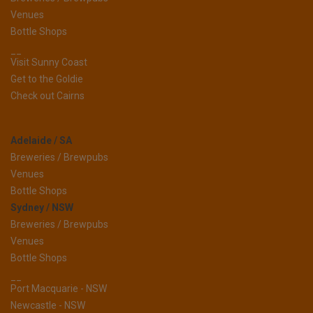
Venues
Bottle Shops
__
Visit Sunny Coast
Get to the Goldie
Check out Cairns
Adelaide / SA
Breweries / Brewpubs
Venues
Bottle Shops
Sydney / NSW
Breweries / Brewpubs
Venues
Bottle Shops
__
Port Macquarie - NSW
Newcastle - NSW