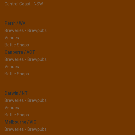
Central Coast - NSW
Perth / WA
Breweries / Brewpubs
Venues
Bottle Shops
Canberra / ACT
Breweries / Brewpubs
Venues
Bottle Shops
Darwin / NT
Breweries / Brewpubs
Venues
Bottle Shops
Melbourne / VIC
Breweries / Brewpubs