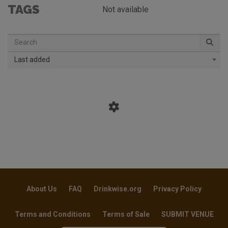
TAGS
Not available
Last added
About Us
FAQ
Drinkwise.org
Privacy Policy
Terms and Conditions
Terms of Sale
SUBMIT VENUE