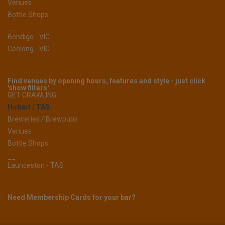
Venues
Bottle Shops
__
Bendigo - VIC
Geelong - VIC
Find venues by opening hours, features and style - just click
'show filters'
GET CRAWLING
Hobart / TAS
Breweries / Brewpubs
Venues
Bottle Shops
__
Launceston - TAS
Need Membership Cards for your bar?