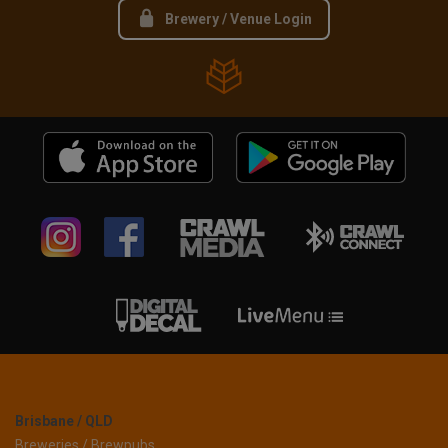
Brewery / Venue Login
Brisbane / QLD
Breweries / Brewpubs