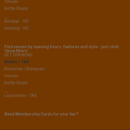
Venues
Bottle Shops
__
Bendigo - VIC
Geelong - VIC
Find venues by opening hours, features and style - just click
'show filters'
GET CRAWLING
Hobart / TAS
Breweries / Brewpubs
Venues
Bottle Shops
__
Launceston - TAS
Need Membership Cards for your bar?