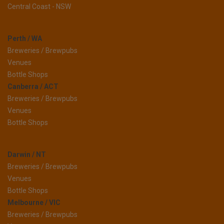
Central Coast - NSW
Perth / WA
Breweries / Brewpubs
Venues
Bottle Shops
Canberra / ACT
Breweries / Brewpubs
Venues
Bottle Shops
Darwin / NT
Breweries / Brewpubs
Venues
Bottle Shops
Melbourne / VIC
Breweries / Brewpubs