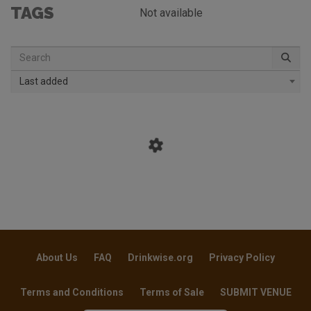
TAGS
Not available
Last added
About Us
FAQ
Drinkwise.org
Privacy Policy
Terms and Conditions
Terms of Sale
SUBMIT VENUE