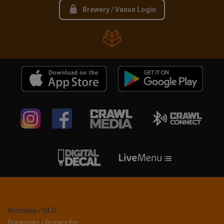
Brewery / Venue Login
Brisbane / QLD
Breweries / Brewpubs