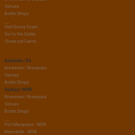
Venues
Bottle Shops
__
Visit Sunny Coast
Get to the Goldie
Check out Cairns
Adelaide / SA
Breweries / Brewpubs
Venues
Bottle Shops
Sydney / NSW
Breweries / Brewpubs
Venues
Bottle Shops
__
Port Macquarie - NSW
Newcastle - NSW