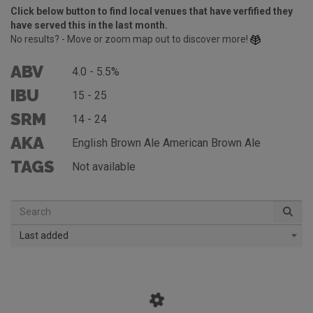
Click below button to find local venues that have verfified they
have served this in the last month.
No results? - Move or zoom map out to discover more!
ABV
4.0 - 5.5%
IBU
15 - 25
SRM
14 - 24
AKA
English Brown Ale American Brown Ale
TAGS
Not available
Last added