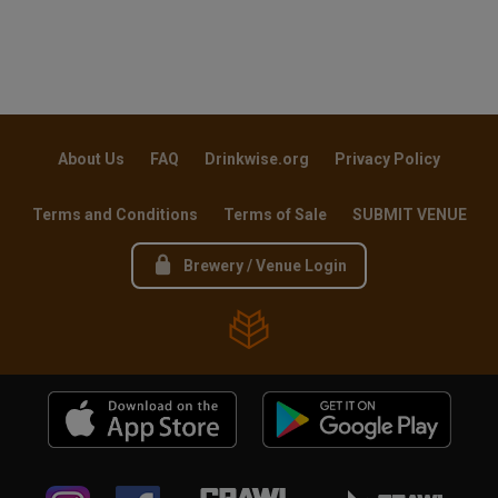
About Us
FAQ
Drinkwise.org
Privacy Policy
Terms and Conditions
Terms of Sale
SUBMIT VENUE
Brewery / Venue Login