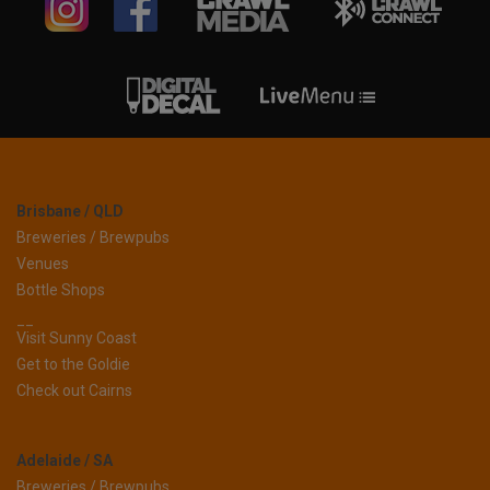
Brisbane / QLD
Breweries / Brewpubs
Venues
Bottle Shops
__
Visit Sunny Coast
Get to the Goldie
Check out Cairns
Adelaide / SA
Breweries / Brewpubs