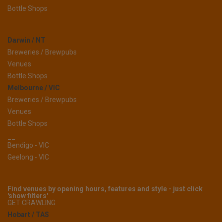
Bottle Shops
Darwin / NT
Breweries / Brewpubs
Venues
Bottle Shops
Melbourne / VIC
Breweries / Brewpubs
Venues
Bottle Shops
__
Bendigo - VIC
Geelong - VIC
Find venues by opening hours, features and style - just click
'show filters'
GET CRAWLING
Hobart / TAS