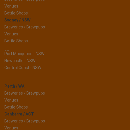
Venues
Bottle Shops
Sydney / NSW
Breweries / Brewpubs
Venues
Bottle Shops
__
Port Macquarie - NSW
Newcastle - NSW
Central Coast - NSW
Perth / WA
Breweries / Brewpubs
Venues
Bottle Shops
Canberra / ACT
Breweries / Brewpubs
Venues